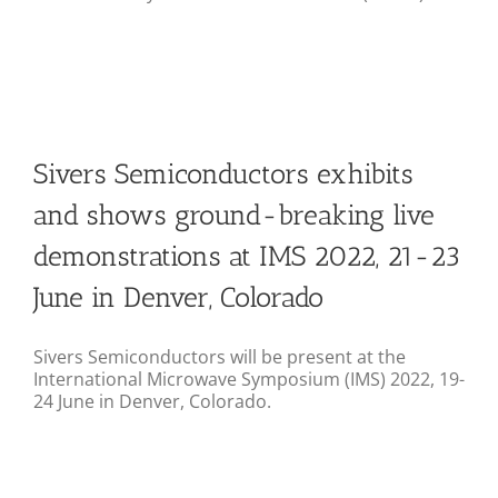
Sivers Semiconductors exhibits
and shows ground-breaking live
demonstrations at IMS 2022, 21-23
June in Denver, Colorado
Sivers Semiconductors will be present at the
International Microwave Symposium (IMS) 2022, 19-
24 June in Denver, Colorado.