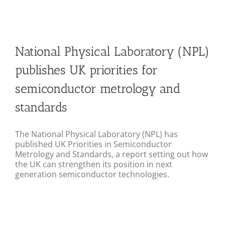
Join
Conference 2025 Report
National Physical Laboratory (NPL)
publishes UK priorities for
semiconductor metrology and
standards
The National Physical Laboratory (NPL) has
published UK Priorities in Semiconductor
Metrology and Standards, a report setting out how
the UK can strengthen its position in next
generation semiconductor technologies.