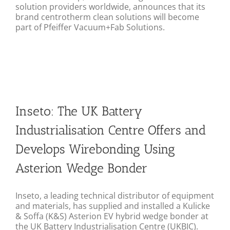
solution providers worldwide, announces that its
brand centrotherm clean solutions will become
part of Pfeiffer Vacuum+Fab Solutions.
Inseto: The UK Battery
Industrialisation Centre Offers and
Develops Wirebonding Using
Asterion Wedge Bonder
Inseto, a leading technical distributor of equipment
and materials, has supplied and installed a Kulicke
& Soffa (K&S) Asterion EV hybrid wedge bonder at
the UK Battery Industrialisation Centre (UKBIC).