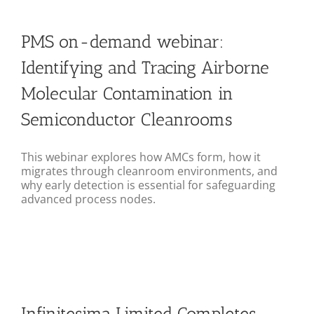
PMS on-demand webinar:
Identifying and Tracing Airborne
Molecular Contamination in
Semiconductor Cleanrooms
This webinar explores how AMCs form, how it
migrates through cleanroom environments, and
why early detection is essential for safeguarding
advanced process nodes.
Infinitesima Limited Completes