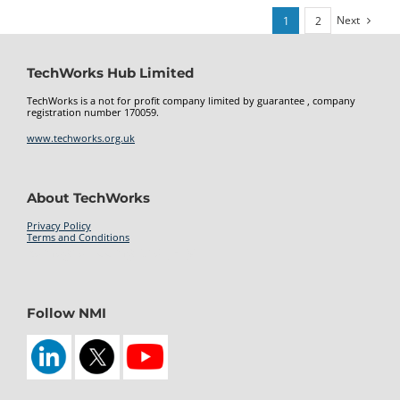
Next
1
2
TechWorks Hub Limited
TechWorks is a not for profit company limited by guarantee , company
registration number 170059.
www.techworks.org.uk
About TechWorks
Privacy Policy
Terms and Conditions
kamagra 100mg oral jelly
Follow NMI