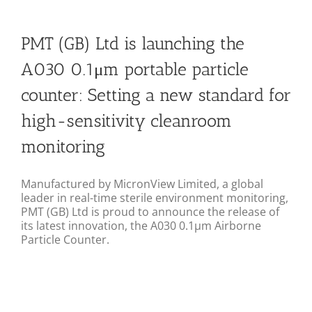
PMT (GB) Ltd is launching the
A030 0.1μm portable particle
counter: Setting a new standard for
high-sensitivity cleanroom
monitoring
Manufactured by MicronView Limited, a global
leader in real-time sterile environment monitoring,
PMT (GB) Ltd is proud to announce the release of
its latest innovation, the A030 0.1μm Airborne
Particle Counter.