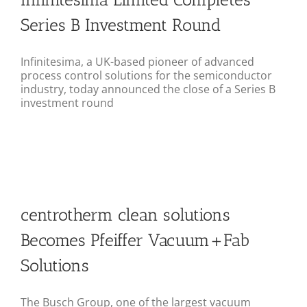
Series B Investment Round
Infinitesima, a UK-based pioneer of advanced
process control solutions for the semiconductor
industry, today announced the close of a Series B
investment round
centrotherm clean solutions
Becomes Pfeiffer Vacuum+Fab
Solutions
The Busch Group, one of the largest vacuum