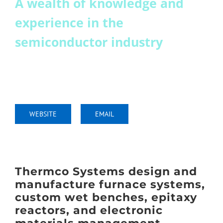
A wealth of knowledge and
Join
experience in the
semiconductor industry
Conference 2025 Report
thermcosystems.com
+44 (0) 1903 891 700
WEBSITE
EMAIL
Thermco Systems design and
manufacture furnace systems,
custom wet benches, epitaxy
reactors, and electronic