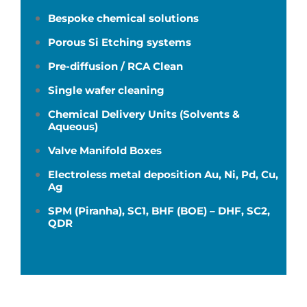
Bespoke chemical solutions
Porous Si Etching systems
Pre-diffusion / RCA Clean
Single wafer cleaning
Chemical Delivery Units (Solvents &
Aqueous)
Valve Manifold Boxes
Electroless metal deposition Au, Ni, Pd, Cu,
Ag
SPM (Piranha), SC1, BHF (BOE) – DHF, SC2,
QDR