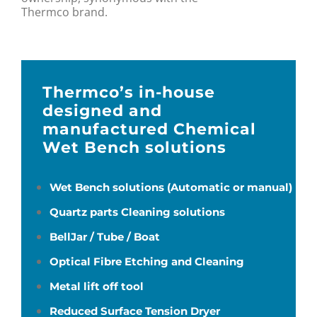
Thermco brand.
Thermco’s in-house
designed and
manufactured Chemical
Wet Bench solutions
Wet Bench solutions (Automatic or manual)
Quartz parts Cleaning solutions
BellJar / Tube / Boat
Optical Fibre Etching and Cleaning
Metal lift off tool
Reduced Surface Tension Dryer