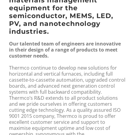
materials management
equipment for the
semiconductor, MEMS, LED,
PV, and nanotechnology
industries.
Our talented team of engineers are innovative
in their design of a range of products to meet
customer needs.
Thermco continue to develop new solutions for
horizontal and vertical furnaces, including full
cassette-to-cassette automation, upgraded control
boards, and advanced next generation control
systems with full backward compatibility.
Thermco’s R&D extends to all product solutions
and we pride ourselves in offering customers
cutting edge technology. As a quality assured ISO
9001 2015 company, Thermco is proud to offer
excellent customer service and support to
maximise equipment uptime and low cost of
ownership, synonymous with the