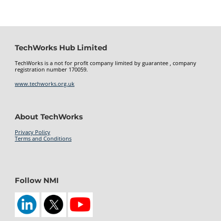
TechWorks Hub Limited
TechWorks is a not for profit company limited by guarantee , company
registration number 170059.
www.techworks.org.uk
About TechWorks
Privacy Policy
Terms and Conditions
kamagra 100mg oral jelly
Follow NMI