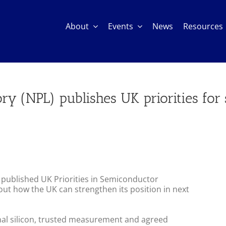
About
Events
News
Resources
ory (NPL) publishes UK priorities fo
 published UK Priorities in Semiconductor
out how the UK can strengthen its position in next
nal silicon, trusted measurement and agreed