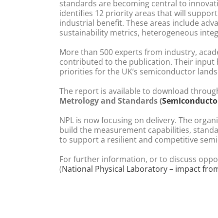
standards are becoming central to innovat
identifies 12 priority areas that will support
industrial benefit. These areas include adv
sustainability metrics, heterogeneous integr
More than 500 experts from industry, acad
contributed to the publication. Their input
priorities for the UK’s semiconductor land
The report is available to download throug
Metrology and Standards (
Semiconducto
NPL is now focusing on delivery. The organi
build the measurement capabilities, stand
to support a resilient and competitive se
For further information, or to discuss oppo
(
National Physical Laboratory – impact fro