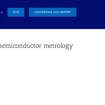
JOIN
CONFERENCE 2025 REPORT
r semiconductor metrology