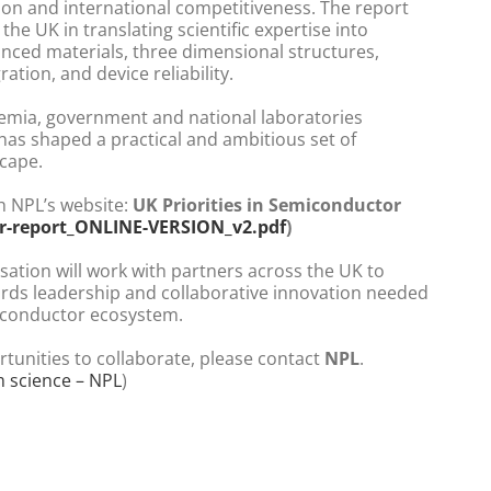
ion and international competitiveness. The report
 the UK in translating scientific expertise into
anced materials, three dimensional structures,
ation, and device reliability.
emia, government and national laboratories
 has shaped a practical and ambitious set of
scape.
h NPL’s website:
UK Priorities in Semiconductor
r-report_ONLINE-VERSION_v2.pdf
)
sation will work with partners across the UK to
ards leadership and collaborative innovation needed
miconductor ecosystem.
rtunities to collaborate, please contact
NPL
.
m science – NPL
)