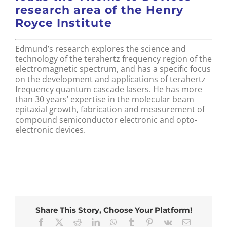
research area of the Henry
Royce Institute
Edmund’s research explores the science and
technology of the terahertz frequency region of the
electromagnetic spectrum, and has a specific focus
on the development and applications of terahertz
frequency quantum cascade lasers. He has more
than 30 years’ expertise in the molecular beam
epitaxial growth, fabrication and measurement of
compound semiconductor electronic and opto-
electronic devices.
Share This Story, Choose Your Platform!
Facebook
X
Reddit
LinkedIn
WhatsApp
Tumblr
Pinterest
Vk
Email