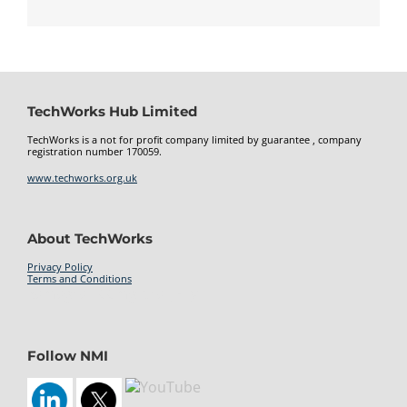
TechWorks Hub Limited
TechWorks is a not for profit company limited by guarantee , company
registration number 170059.
www.techworks.org.uk
About TechWorks
Privacy Policy
Terms and Conditions
kamagra 100mg oral jelly
Follow NMI