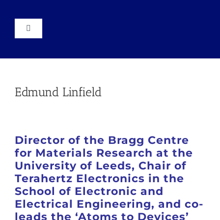
Skip
to
content
Toggle
Navigation
About
Events
Edmund Linfield
News
Director of the Bragg Centre
Resources
for Materials Research at the
University of Leeds, Chair of
Terahertz Electronics in the
Join
School of Electronic and
Electrical Engineering, and co-
leads the ‘Atoms to Devices’
Conference 2025 Report